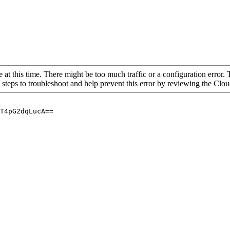
 at this time. There might be too much traffic or a configuration error. 
 steps to troubleshoot and help prevent this error by reviewing the Cl