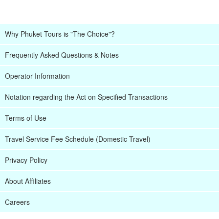
Why Phuket Tours is "The Choice"?
Frequently Asked Questions & Notes
Operator Information
Notation regarding the Act on Specified Transactions
Terms of Use
Travel Service Fee Schedule (Domestic Travel)
Privacy Policy
About Affiliates
Careers