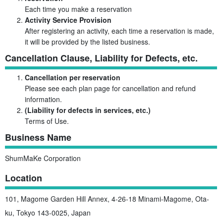
Each time you make a reservation
Activity Service Provision
After registering an activity, each time a reservation is made,
it will be provided by the listed business.
Cancellation Clause, Liability for Defects, etc.
Cancellation per reservation
Please see each plan page for cancellation and refund
information.
(Liability for defects in services, etc.)
Terms of Use.
Business Name
ShumMaKe Corporation
Location
101, Magome Garden Hill Annex, 4-26-18 Minami-Magome, Ota-
ku, Tokyo 143-0025, Japan