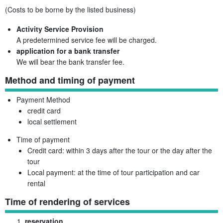
(Costs to be borne by the listed business)
Activity Service Provision
A predetermined service fee will be charged.
application for a bank transfer
We will bear the bank transfer fee.
Method and timing of payment
Payment Method
credit card
local settlement
Time of payment
Credit card: within 3 days after the tour or the day after the
tour
Local payment: at the time of tour participation and car
rental
Time of rendering of services
reservation