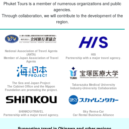
Phuket Tours is a member of numerous organizations and public
agencies.
Through collaboration, we will contribute to the development of the
region.
National Association of Travel Agents
(ANTA)
HIS
Member of Japan Association of Travel
Partnership with a major travel agency.
Agents
The Sea and Japan Project
Takarazuka Medical University
The Cabinet Office and the Nippon
Industry-University Collaboration
Foundation are promoting the project.
SHINKOU-TRAVEL
Sky Rent-a-Car
Partnership with a major travel agency.
Car Rental Business Alliance
Supporting travel in Okinawa and other regions