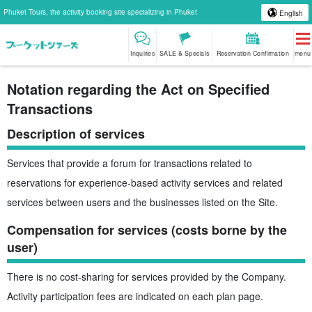
Phuket Tours, the activity booking site specializing in Phuket
English
Inquiries
SALE & Specials
Reservation Confirmation
menu
Notation regarding the Act on Specified
Transactions
Description of services
Services that provide a forum for transactions related to
reservations for experience-based activity services and related
services between users and the businesses listed on the Site.
Compensation for services (costs borne by the
user)
There is no cost-sharing for services provided by the Company.
Activity participation fees are indicated on each plan page.