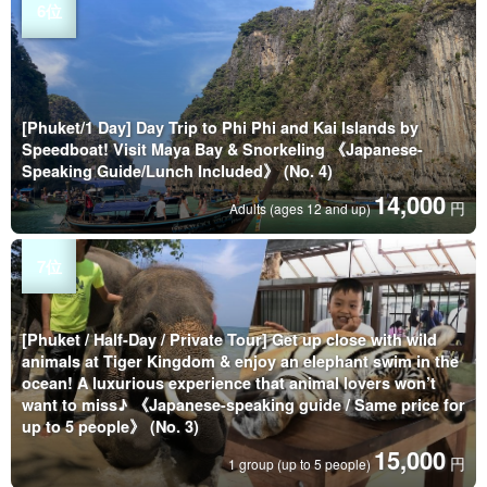
[Phuket/1 Day] Day Trip to Phi Phi and Kai Islands by
Speedboat! Visit Maya Bay & Snorkeling 《Japanese-
Speaking Guide/Lunch Included》 (No. 4)
14,000
円
Adults (ages 12 and up)
[Phuket / Half-Day / Private Tour] Get up close with wild
animals at Tiger Kingdom & enjoy an elephant swim in the
ocean! A luxurious experience that animal lovers won’t
want to miss♪ 《Japanese-speaking guide / Same price for
up to 5 people》 (No. 3)
15,000
円
1 group (up to 5 people)