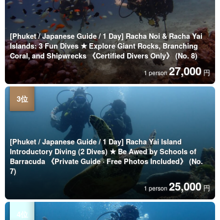
[Phuket / Japanese Guide / 1 Day] Racha Noi & Racha Yai
Islands: 3 Fun Dives ★ Explore Giant Rocks, Branching
Coral, and Shipwrecks 《Certified Divers Only》 (No. 8)
27,000
円
1 person
[Phuket / Japanese Guide / 1 Day] Racha Yai Island
Introductory Diving (2 Dives) ★ Be Awed by Schools of
Barracuda 《Private Guide · Free Photos Included》 (No.
7)
25,000
円
1 person