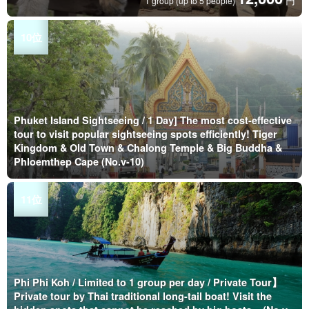
円
1 group (up to 5 people)
Phuket Island Sightseeing / 1 Day] The most cost-effective
tour to visit popular sightseeing spots efficiently! Tiger
Kingdom & Old Town & Chalong Temple & Big Buddha &
Phloemthep Cape (No.v-10)
Phi Phi Koh / Limited to 1 group per day / Private Tour】
Private tour by Thai traditional long-tail boat! Visit the