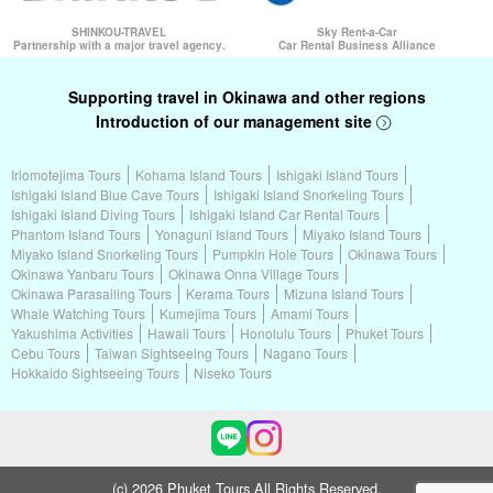
SHINKOU-TRAVEL
Sky Rent-a-Car
Partnership with a major travel agency.
Car Rental Business Alliance
Supporting travel in Okinawa and other regions
Introduction of our management site
Iriomotejima Tours
Kohama Island Tours
Ishigaki Island Tours
Ishigaki Island Blue Cave Tours
Ishigaki Island Snorkeling Tours
Ishigaki Island Diving Tours
Ishigaki Island Car Rental Tours
Phantom Island Tours
Yonaguni Island Tours
Miyako Island Tours
Miyako Island Snorkeling Tours
Pumpkin Hole Tours
Okinawa Tours
Okinawa Yanbaru Tours
Okinawa Onna Village Tours
Okinawa Parasailing Tours
Kerama Tours
Mizuna Island Tours
Whale Watching Tours
Kumejima Tours
Amami Tours
Yakushima Activities
Hawaii Tours
Honolulu Tours
Phuket Tours
Cebu Tours
Taiwan Sightseeing Tours
Nagano Tours
Hokkaido Sightseeing Tours
Niseko Tours
(c) 2026 Phuket Tours All Rights Reserved.