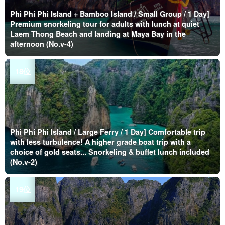
Phi Phi Phi Island + Bamboo Island / Small Group / 1 Day]
Premium snorkeling tour for adults with lunch at quiet
Laem Thong Beach and landing at Maya Bay in the
afternoon (No.v-4)
Phi Phi Phi Island / Large Ferry / 1 Day] Comfortable trip
with less turbulence! A higher grade boat trip with a
choice of gold seats... Snorkeling & buffet lunch included
(No.v-2)