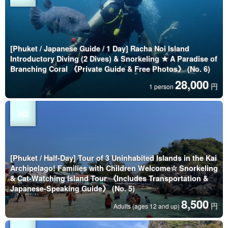
[Phuket / Japanese Guide / 1 Day] Racha Noi Island
Introductory Diving (2 Dives) & Snorkeling ★ A Paradise of
Branching Coral 《Private Guide & Free Photos》 (No. 6)
28,000
円
1 person
[Phuket / Half-Day] Tour of 3 Uninhabited Islands in the Kai
Archipelago! Families with Children Welcome☆ Snorkeling
& Cat-Watching Island Tour 《Includes Transportation &
Japanese-Speaking Guide》 (No. 5)
8,500
円
Adults (ages 12 and up)