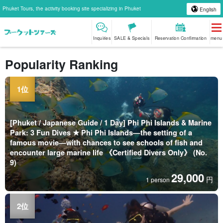
Phuket Tours, the activity booking site specializing in Phuket
English
Inquiries
SALE & Specials
Reservation Confirmation
menu
Popularity Ranking
[Phuket / Japanese Guide / 1 Day] Phi Phi Islands & Marine
Park: 3 Fun Dives ★ Phi Phi Islands—the setting of a
famous movie—with chances to see schools of fish and
encounter large marine life 《Certified Divers Only》 (No.
9)
29,000
円
1 person