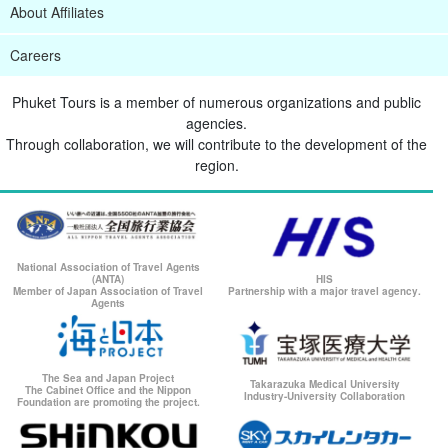
About Affiliates
Careers
Phuket Tours is a member of numerous organizations and public
agencies.
Through collaboration, we will contribute to the development of the
region.
National Association of Travel Agents
(ANTA)
HIS
Member of Japan Association of Travel
Partnership with a major travel agency.
Agents
The Sea and Japan Project
Takarazuka Medical University
The Cabinet Office and the Nippon
Industry-University Collaboration
Foundation are promoting the project.