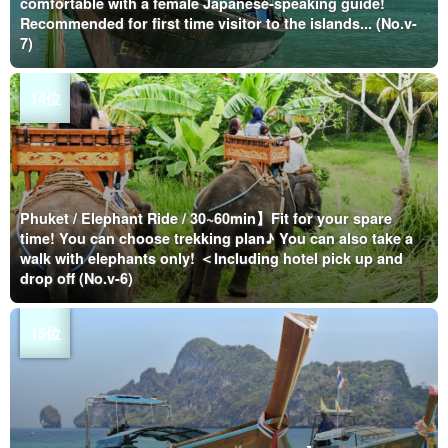
comfortable with a female Japanese-speaking guide!
Recommended for first time visitor to the islands... (No.v-
7)
Phuket / Elephant Ride / 30~60min】Fit for your spare
time! You can choose trekking plan♪ You can also take a
walk with elephants only! ＜Including hotel pick up and
drop off (No.v-6)