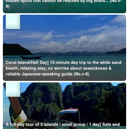
hidden spots that cannot be reached by big boats... (No.v-
9)
Coral Island/Half Day] 15-minute day trip to the white sand
beach, relaxing stay, no worries about seasickness &
reliable Japanese-speaking guide (No.v-8)
A full day tour of 3 islands / small group / 1 day] Safe and