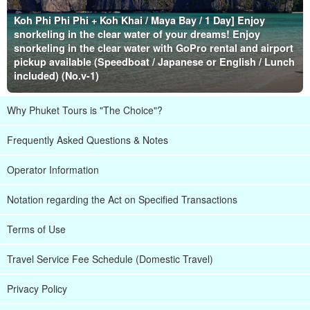
Koh Phi Phi Phi + Koh Khai / Maya Bay / 1 Day] Enjoy
snorkeling in the clear water of your dreams! Enjoy
snorkeling in the clear water with GoPro rental and airport
pickup available (Speedboat / Japanese or English / Lunch
included) (No.v-1)
Why Phuket Tours is "The Choice"?
Frequently Asked Questions & Notes
Operator Information
Notation regarding the Act on Specified Transactions
Terms of Use
Travel Service Fee Schedule (Domestic Travel)
Privacy Policy