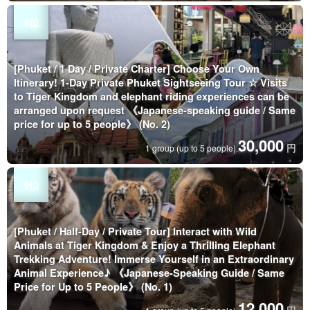
[Phuket / 1 Day / Private Charter] Choose Your Own
Itinerary! 1-Day Private Phuket Sightseeing Tour ☆ Visits
to Tiger Kingdom and elephant riding experiences can be
arranged upon request 《Japanese-speaking guide / Same
price for up to 5 people》 (No. 2)
30,000
円
1 group (up to 5 people)
[Phuket / Half-Day / Private Tour] Interact with Wild
Animals at Tiger Kingdom & Enjoy a Thrilling Elephant
Trekking Adventure! Immerse Yourself in an Extraordinary
Animal Experience♪ 《Japanese-Speaking Guide / Same
Price for Up to 5 People》 (No. 1)
12,000