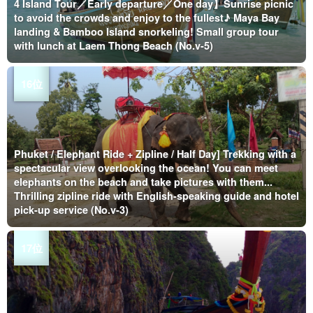
4 Island Tour／Early departure／One day】Sunrise picnic
to avoid the crowds and enjoy to the fullest♪ Maya Bay
landing & Bamboo Island snorkeling! Small group tour
with lunch at Laem Thong Beach (No.v-5)
Phuket / Elephant Ride + Zipline / Half Day] Trekking with a
spectacular view overlooking the ocean! You can meet
elephants on the beach and take pictures with them...
Thrilling zipline ride with English-speaking guide and hotel
pick-up service (No.v-3)