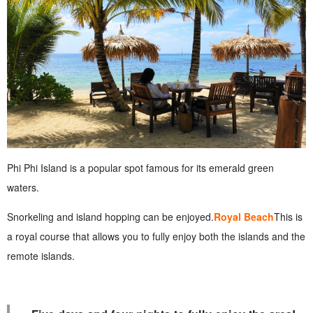
Phi Phi Island is a popular spot famous for its emerald green
waters.
Snorkeling and island hopping can be enjoyed.
Royal Beach
This is
a royal course that allows you to fully enjoy both the islands and the
remote islands.