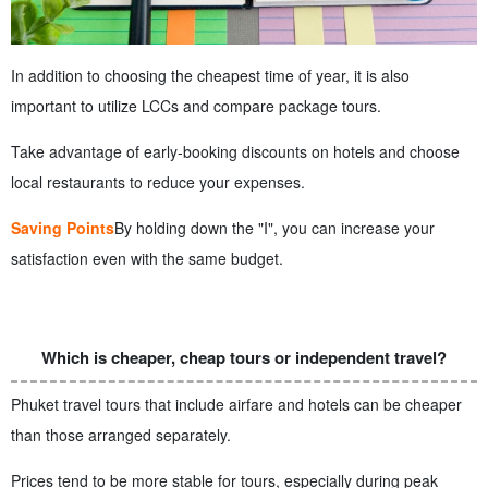
In addition to choosing the cheapest time of year, it is also
important to utilize LCCs and compare package tours.
Take advantage of early-booking discounts on hotels and choose
local restaurants to reduce your expenses.
Saving Points
By holding down the "I", you can increase your
satisfaction even with the same budget.
Which is cheaper, cheap tours or independent travel?
Phuket travel tours that include airfare and hotels can be cheaper
than those arranged separately.
Prices tend to be more stable for tours, especially during peak