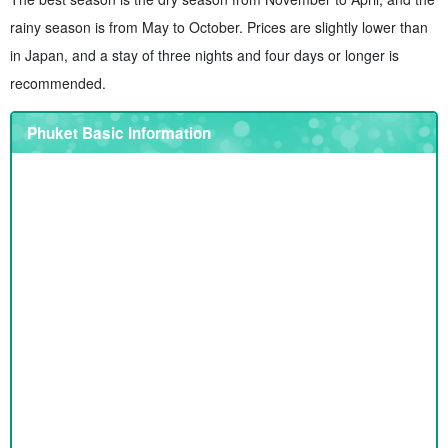
rainy season is from May to October. Prices are slightly lower than
in Japan, and a stay of three nights and four days or longer is
recommended.
Phuket Basic Information