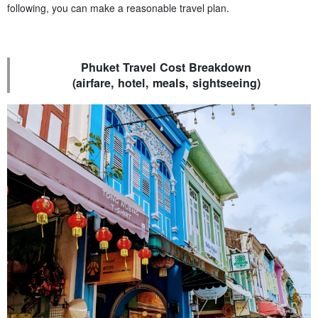
following, you can make a reasonable travel plan.
Phuket Travel Cost Breakdown
(airfare, hotel, meals, sightseeing)