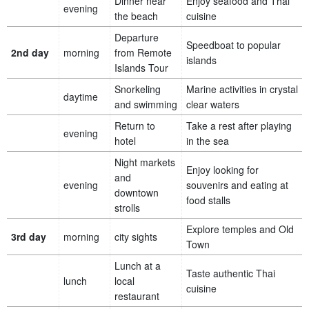
Dinner near
Enjoy seafood and Thai
evening
the beach
cuisine
Departure
Speedboat to popular
2nd day
morning
from Remote
islands
Islands Tour
Snorkeling
Marine activities in crystal
daytime
and swimming
clear waters
Return to
Take a rest after playing
evening
hotel
in the sea
Night markets
Enjoy looking for
and
evening
souvenirs and eating at
downtown
food stalls
strolls
Explore temples and Old
3rd day
morning
city sights
Town
Lunch at a
Taste authentic Thai
lunch
local
cuisine
restaurant