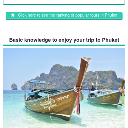
Click here to see the ranking of popular tours in Phuket
Basic knowledge to enjoy your trip to Phuket