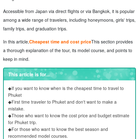
Accessible from Japan via direct flights or via Bangkok, it is popular
among a wide range of travelers, including honeymoons, girls' trips,
family trips, and graduation trips.
In this article,
Cheapest time and cost price
This section provides
a thorough explanation of the tour, its model course, and points to
keep in mind.
This article is for...
◆If you want to know when is the cheapest time to travel to
Phuket
◆First time traveler to Phuket and don't want to make a
mistake.
◆Those who want to know the cost price and budget estimate
for Phuket trip.
◆For those who want to know the best season and
recommended model courses.