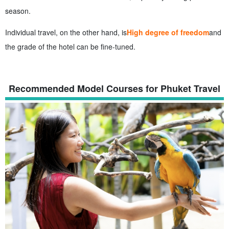
season.
Individual travel, on the other hand, is
High degree of freedom
and
the grade of the hotel can be fine-tuned.
Recommended Model Courses for Phuket Travel