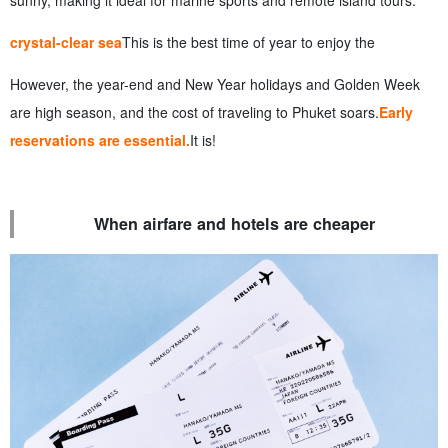
sunny, making it ideal for marine sports and remote island tours.
crystal-clear sea
This is the best time of year to enjoy the
However, the year-end and New Year holidays and Golden Week
are high season, and the cost of traveling to Phuket soars.
Early
reservations are essential.
It is!
When airfare and hotels are cheaper