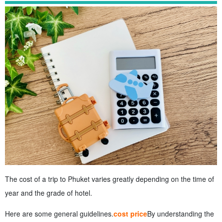
The cost of a trip to Phuket varies greatly depending on the time of
year and the grade of hotel.
Here are some general guidelines.
cost price
By understanding the