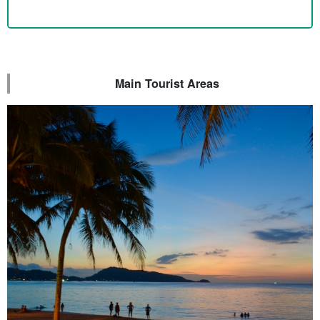
Main Tourist Areas