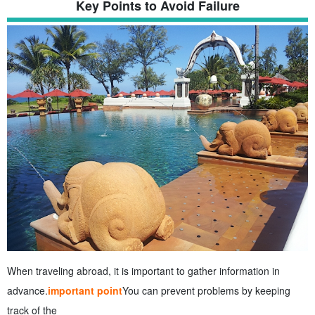
Key Points to Avoid Failure
When traveling abroad, it is important to gather information in
advance.
important point
You can prevent problems by keeping
track of the