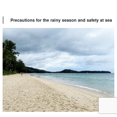
Precautions for the rainy season and safety at sea