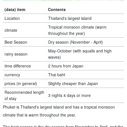
(data) item
Contents
Location
Thailand's largest island
Tropical monsoon climate (warm
climate
throughout the year)
Best Season
Dry season (November - April)
May-October (with squalls and high
rainy season
waves)
time difference
2 hours from Japan
currency
Thai baht
prices (in general)
Slightly cheaper than Japan
Recommended length
3 nights 4 days or more
of stay
Phuket is Thailand's largest island and has a tropical monsoon
climate that is warm throughout the year.
The best season is the dry season from November to April, and the