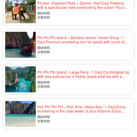
Phuket / Elephant Ride + Zipline / Half Day] Trekking
with a spectacular view overlooking the ocean! You can
meet elephants on the beach and take pictures with
開始時間:
them... Thrilling zipline ride with English-speaking guide
所要時間:
and hotel pick-up service (No.v-3)
Phi Phi Phi Island + Bamboo Island / Small Group / 1
Day] Premium snorkeling tour for adults with lunch at
quiet Laem Thong Beach and landing at Maya Bay in
開始時間:
the afternoon (No.v-4)
所要時間:
Phi Phi Phi Island / Large Ferry / 1 Day] Comfortable trip
with less turbulence! A higher grade boat trip with a
choice of gold seats... Snorkeling & buffet lunch
開始時間:
included (No.v-2)
所要時間:
Koh Phi Phi Phi + Koh Khai / Maya Bay / 1 Day] Enjoy
snorkeling in the clear water of your dreams! Enjoy
snorkeling in the clear water with GoPro rental and
開始時間:
airport pickup available (Speedboat / Japanese or
所要時間:
English / Lunch included) (No.v-1)