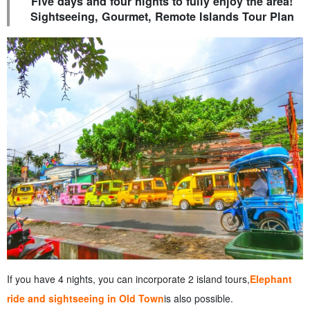
Five days and four nights to fully enjoy the area!
Sightseeing, Gourmet, Remote Islands Tour Plan
If you have 4 nights, you can incorporate 2 island tours,
Elephant
ride and sightseeing in Old Town
is also possible.