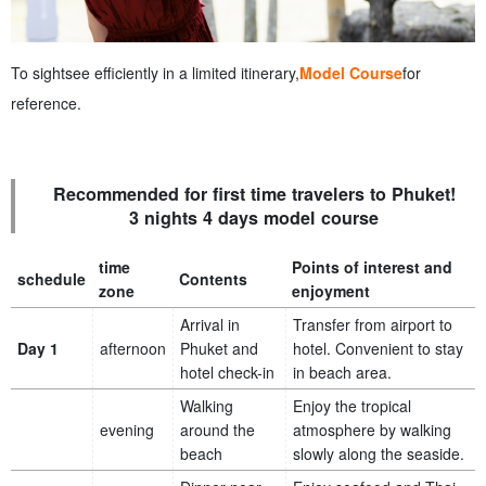
To sightsee efficiently in a limited itinerary,
Model Course
for
reference.
Recommended for first time travelers to Phuket!
3 nights 4 days model course
time
Points of interest and
schedule
Contents
zone
enjoyment
Arrival in
Transfer from airport to
Day 1
afternoon
Phuket and
hotel. Convenient to stay
hotel check-in
in beach area.
Walking
Enjoy the tropical
evening
around the
atmosphere by walking
beach
slowly along the seaside.