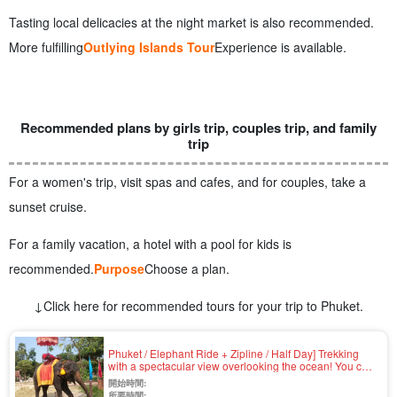
Tasting local delicacies at the night market is also recommended.
More fulfilling
Outlying Islands Tour
Experience is available.
Recommended plans by girls trip, couples trip, and family
trip
For a women's trip, visit spas and cafes, and for couples, take a
sunset cruise.
For a family vacation, a hotel with a pool for kids is
recommended.
Purpose
Choose a plan.
↓Click here for recommended tours for your trip to Phuket.
Phuket / Elephant Ride + Zipline / Half Day] Trekking
with a spectacular view overlooking the ocean! You can
meet elephants on the beach and take pictures with
開始時間:
them... Thrilling zipline ride with English-speaking guide
所要時間: