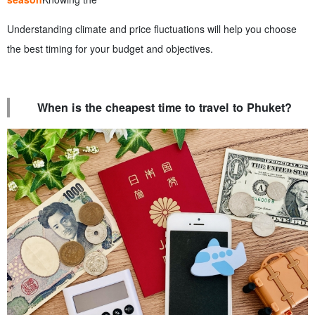
Understanding climate and price fluctuations will help you choose
the best timing for your budget and objectives.
When is the cheapest time to travel to Phuket?