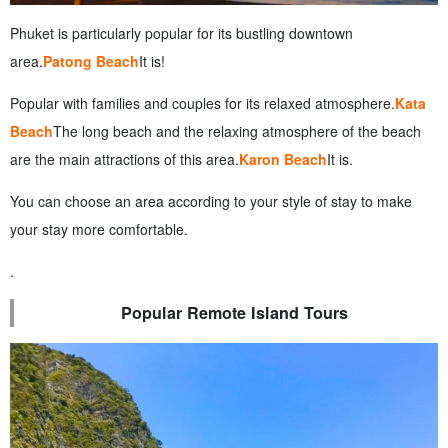
Phuket is particularly popular for its bustling downtown
area.
Patong Beach
It is!
Popular with families and couples for its relaxed atmosphere.
Kata
Beach
The long beach and the relaxing atmosphere of the beach
are the main attractions of this area.
Karon Beach
It is.
You can choose an area according to your style of stay to make
your stay more comfortable.
.
Popular Remote Island Tours