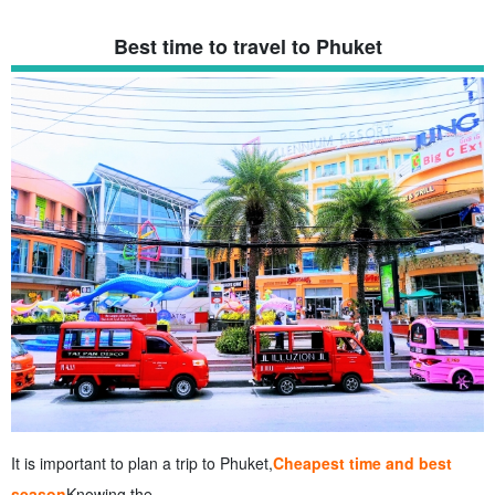
Best time to travel to Phuket
It is important to plan a trip to Phuket,
Cheapest time and best
season
Knowing the