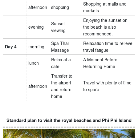
Shopping at malls and
afternoon
shopping
markets
Enjoying the sunset on
Sunset
evening
the beach is also
viewing
recommended.
Spa Thai
Relaxation time to relieve
Day 4
morning
Massage
travel fatigue
Relax at a
A Moment Before
lunch
cafe
Returning Home
Transfer to
the airport
Travel with plenty of time
afternoon
and return
to spare
home
Standard plan to visit the royal beaches and Phi Phi Island