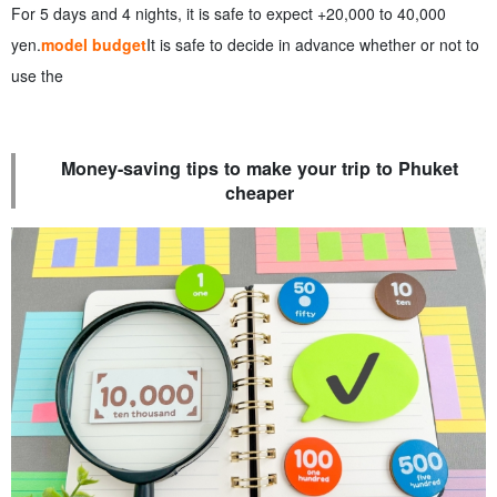
For 5 days and 4 nights, it is safe to expect +20,000 to 40,000
yen.
model budget
It is safe to decide in advance whether or not to
use the
Money-saving tips to make your trip to Phuket
cheaper