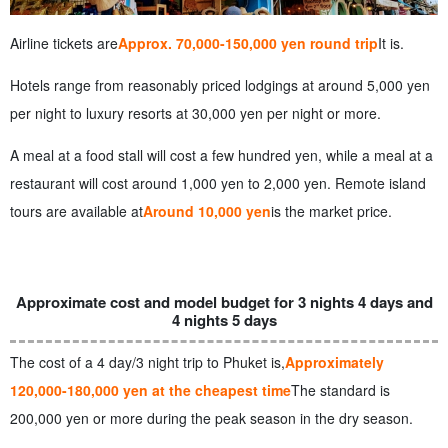
Airline tickets are
Approx. 70,000-150,000 yen round trip
It is.
Hotels range from reasonably priced lodgings at around 5,000 yen
per night to luxury resorts at 30,000 yen per night or more.
A meal at a food stall will cost a few hundred yen, while a meal at a
restaurant will cost around 1,000 yen to 2,000 yen. Remote island
tours are available at
Around 10,000 yen
is the market price.
Approximate cost and model budget for 3 nights 4 days and
4 nights 5 days
The cost of a 4 day/3 night trip to Phuket is,
Approximately
120,000-180,000 yen at the cheapest time
The standard is
200,000 yen or more during the peak season in the dry season.