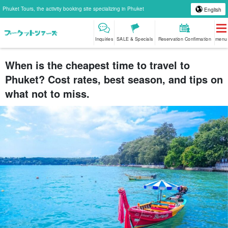
Phuket Tours, the activity booking site specializing in Phuket
English
Inquiries
SALE & Specials
Reservation Confirmation
menu
When is the cheapest time to travel to
Phuket? Cost rates, best season, and tips on
what not to miss.