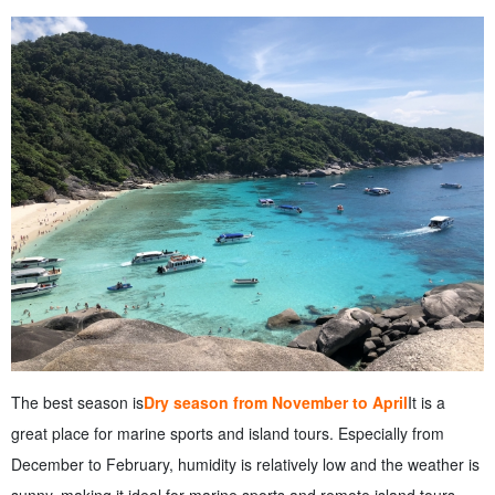
The best season is
Dry season from November to April
It is a
great place for marine sports and island tours. Especially from
December to February, humidity is relatively low and the weather is