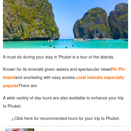
A must-do during your stay in Phuket is a tour of the islands.
Known for its emerald green waters and spectacular views
Phi Phi
Island
and snorkeling with easy access.
coral island
is especially
popular
There are
A wide variety of day tours are also available to enhance your trip
to Phuket.
↓Click here for recommended tours for your trip to Phuket.