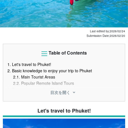
Last edited by;
2026/02/24
Submission Date;
2026/02/20
Table of Contents
1.
Let's travel to Phuket!
2.
Basic knowledge to enjoy your trip to Phuket
2.1.
Main Tourist Areas
2.2.
Popular Remote Island Tours
3.
Best time to travel to Phuket
目次を開く
3.1.
When is the cheapest time to travel to Phuket?
3.2.
Best time to travel to Phuket
3.3.
When airfare and hotels are cheaper
Let's travel to Phuket!
4.
Phuket Travel Cost and Budget Estimate
4.1.
Phuket Travel Cost Breakdown (airfare, hotel, meals,
sightseeing)