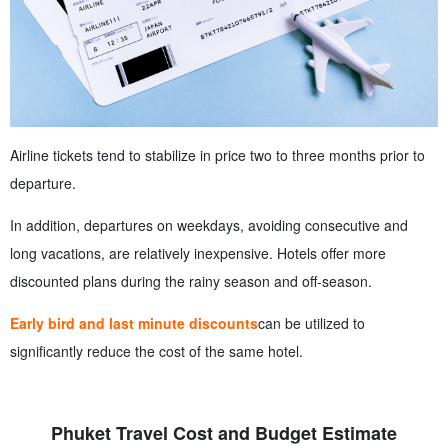
Airline tickets tend to stabilize in price two to three months prior to
departure.
In addition, departures on weekdays, avoiding consecutive and
long vacations, are relatively inexpensive. Hotels offer more
discounted plans during the rainy season and off-season.
Early bird and last minute discounts
can be utilized to
significantly reduce the cost of the same hotel.
Phuket Travel Cost and Budget Estimate