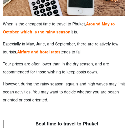
When is the cheapest time to travel to Phuket,
Around May to
October, which is the rainy season
It is.
Especially in May, June, and September, there are relatively few
tourists,
Airfare and hotel rates
tends to fall.
Tour prices are often lower than in the dry season, and are
recommended for those wishing to keep costs down.
However, during the rainy season, squalls and high waves may limit
ocean activities. You may want to decide whether you are beach
oriented or cost oriented.
Best time to travel to Phuket