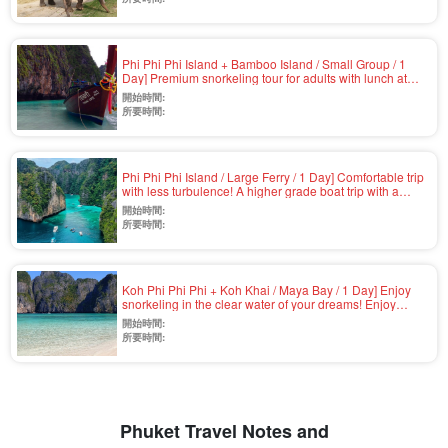
and hotel pick-up service (No.v-3)
Phi Phi Phi Island + Bamboo Island / Small Group / 1
Day] Premium snorkeling tour for adults with lunch at
quiet Laem Thong Beach and landing at Maya Bay in
開始時間:
the afternoon (No.v-4)
所要時間:
Phi Phi Phi Island / Large Ferry / 1 Day] Comfortable trip
with less turbulence! A higher grade boat trip with a
choice of gold seats... Snorkeling & buffet lunch
開始時間:
included (No.v-2)
所要時間:
Koh Phi Phi Phi + Koh Khai / Maya Bay / 1 Day] Enjoy
snorkeling in the clear water of your dreams! Enjoy
snorkeling in the clear water with GoPro rental and
開始時間:
airport pickup available (Speedboat / Japanese or
所要時間:
English / Lunch included) (No.v-1)
Phuket Travel Notes and